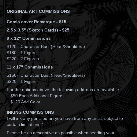
ORIGINAL ART COMMISSIONS
Comic cover Remarque - $15
2.5 x 3.5" (Sketch Cards) - $25
9 x 12" Commissions
$120 - Character Bust (Head/Shoulders)
$180 - 1 Figure
$220 - 2 Figures
11 x 17" Commissions
$150- Character Bust (Head/Shoulders)
$220 - 1 Figure
For the options above, the following add-ons are available:
+ $50 Each Additional Figure
+ $120 Add Color
INKING COMMISSIONS
I will ink any penciled art you have from any artist, subject to
certain limitations.*
Please be as descriptive as possible when sending your