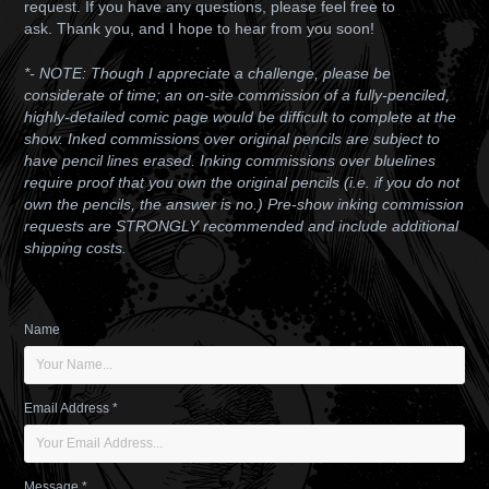
request. If you have any questions, please feel free to
ask.
Thank you, and I hope to hear from you soon!
*- NOTE: Though I appreciate a challenge, please be
considerate of time; an on-site commission of a fully-penciled,
highly-detailed comic page would be difficult to complete at the
show. Inked commissions over original pencils are subject to
have pencil lines erased. Inking commissions over bluelines
require proof that you own the original pencils (i.e. if you do not
own the pencils, the answer is no.) Pre-show inking commission
requests are STRONGLY recommended and include additional
shipping costs.
Name
Email Address *
Message *