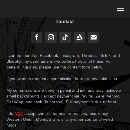
Contact
I can be found on Facebook, Instagram, Threads, TikTok, and
BlueSky; my username is @afowlerart on all of these. For
general inquiries, please use the contact form below.
If you want to request a commission, here are my guidelines:
My commissions are done in pencil and ink, and may include a
small background. I accept payment via PayPal, Zelle, Venmo,
CashApp, and cash (in person). Full payment is due upfront.
I do
NOT
accept checks, money orders, cryptocurrency,
Western Union, MoneyGram, or any other source of wired
funds.