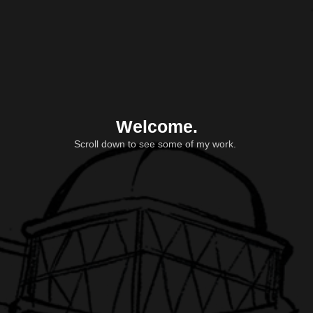
Welcome.
Scroll down to see some of my work. ​​​​​​​​​​​​​​