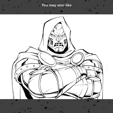
You may also like
Marvel Heroes 2015 Frames
2020