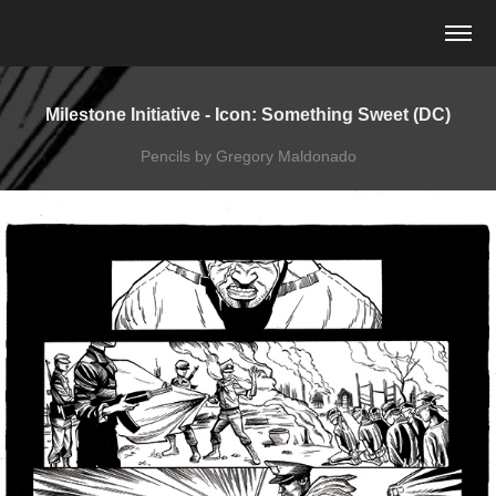
Milestone Initiative - Icon: Something Sweet (DC)
Pencils by Gregory Maldonado